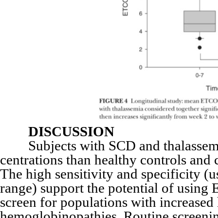
DISCUSSION
Subjects with SCD and thalassemi
centrations than healthy controls and 
The high sensitivity and specificity (
range) support the potential of usin
screen for populations with increased
hemoglobinopathies. Routine screeni