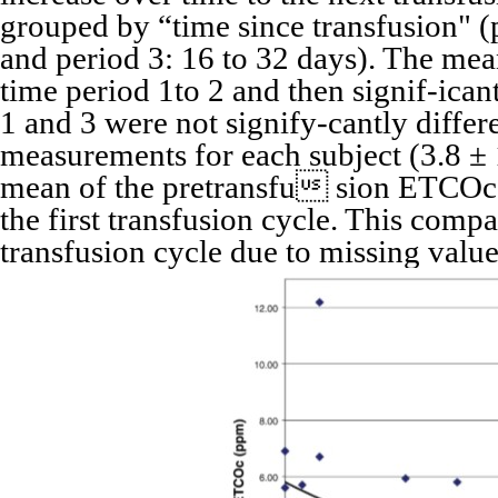
grouped by “time since transfusion" (p
and period 3: 16 to 32 days). The me
time period 1to 2 and then signif-icant
1 and 3 were not signify-cantly diff
measurements for each subject (3.8 ± 
mean of the pretransfu sion ETCOc 
the first transfusion cycle. This comp
transfusion cycle due to missing value