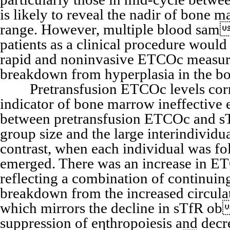
is likely to reveal the nadir of bone 
range. However, multiple blood sam 
patients as a clinical procedure would 
rapid and noninvasive ETCOc measure
breakdown from hyperplasia in the bo
Pretransfusion ETCOc levels correla
indicator of bone marrow ineffective 
between pretransfusion ETCOc and sTf
group size and the large interindivid
contrast, when each individual was fol
emerged. There was an increase in ETC
reflecting a combination of continuin
breakdown from the increased circula
which mirrors the decline in sTfR ob
suppression of eηthropoiesis and decr