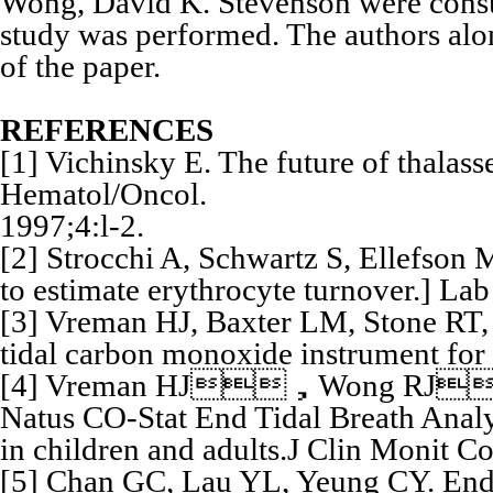
Wong, David K. Stevenson were consult
study was performed. The authors alon
of the paper.
REFERENCES
[1] Vichinsky E. The future of thalasse
Hematol/Oncol.
1997;4:l-2.
[2] Strocchi A, Schwartz S, Ellefson 
to estimate erythrocyte turnover.] L
[3] Vreman HJ, Baxter LM, Stone RT, e
tidal carbon monoxide instrument for
[4] Vreman HJ，Wong RJ，H
Natus CO-Stat End Tidal Breath Anal
in children and adults.J Clin Monit 
[5] Chan GC, Lau YL, Yeung CY. End 