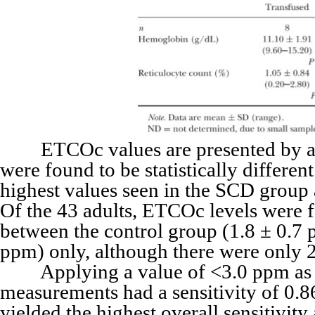
ETCOc values are presented by age 
were found to be statistically differen
highest values seen in the SCD group 
Of the 43 adults, ETCOc levels were f
between the control group (1.8 ± 0.7 
ppm) only, although there were only 2
Applying a value of <3.0 ppm as th
measurements had a sensitivity of 0.86
yielded the highest overall sensitivit