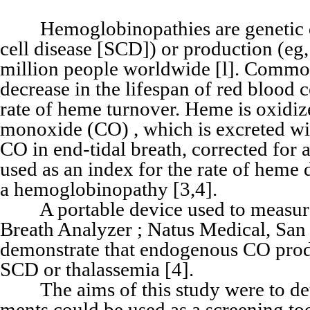
Hemoglobinopathies are genetic diso
cell disease [SCD]) or production (eg,
million people worldwide [l]. Common
decrease in the lifespan of red blood 
rate of heme turnover. Heme is oxidi
monoxide (CO) , which is excreted wit
CO in end-tidal breath, corrected fo
used as an index for the rate of heme 
a hemoglobinopathy [3,4].
A portable device used to measure
Breath Analyzer ; Natus Medical, San
demonstrate that endogenous CO produc
SCD or thalassemia [4].
The aims of this study were to de
ments could be used as a screening too