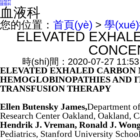
體檢科
腫瘤科
血液科
您的位置：
首頁(yè)
>
學(xué
ELEVATED EXHAL
CONCE
時(shí)間：2020-07-27 11:
ELEVATED EXHALED CARBON 
HEMOGLOBINOPATHIES AND IT
TRANSFUSION THERAPY
Ellen Butensky James,
Department of
Research Center Oakland, Oakland, C
Hendrik J. Vreman, Ronald J. Wong
Pediatrics, Stanford University Schoo