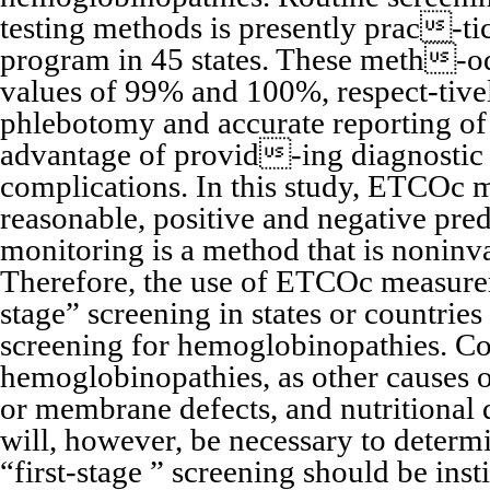
testing methods is presently prac-ti
program in 45 states. These meth-od
values of 99% and 100%, respect-tivel
phlebotomy and accurate reporting of re
advantage of provid-ing diagnostic d
complications. In this study, ETCOc 
reasonable, positive and negative pre
monitoring is a method that is noninva
Therefore, the use of ETCOc measurem
stage” screening in states or countrie
screening for hemoglobinopathies. Con
hemoglobinopathies, as other causes 
or membrane defects, and nutritional d
will, however, be necessary to determi
“first-stage ” screening should be inst