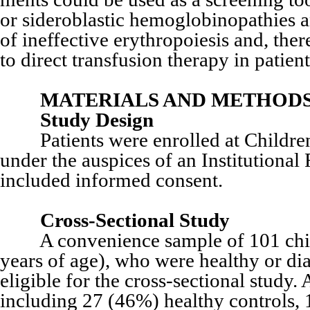
or sideroblastic hemoglobinopathies an
of ineffective erythropoiesis and, the
to direct transfusion therapy in patien
MATERIALS AND METHOD
Study Design
Patients were enrolled at Children
under the auspices of an Institutiona
included informed consent.
Cross-Sectional Study
A convenience sample of 101 childr
years of age), who were healthy or d
eligible for the cross-sectional study.
including 27 (46%) healthy controls,