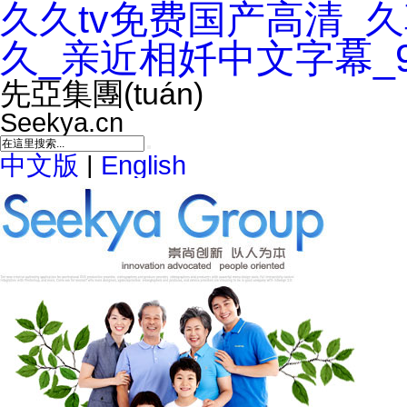
久久tv免费国产高清_
久_亲近相奷中文字幕_
先亞集團(tuán)
Seekya.cn
中文版
|
English