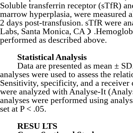
Soluble transferrin receptor (sTfR) an
marrow hyperplasia, were measured al
2 days post-transfusion. sTfR were 
Labs, Santa Monica, CA）.Hemoglobin 
performed as described above.
Statistical Analysis
Data are presented as mean ± SD. Li
analyses were used to assess the relat
Sensitivity, specificity, and a receive
were analyzed with Analyse-It (Analys
analyses were performed using analy
set at P < .05.
RESU LTS