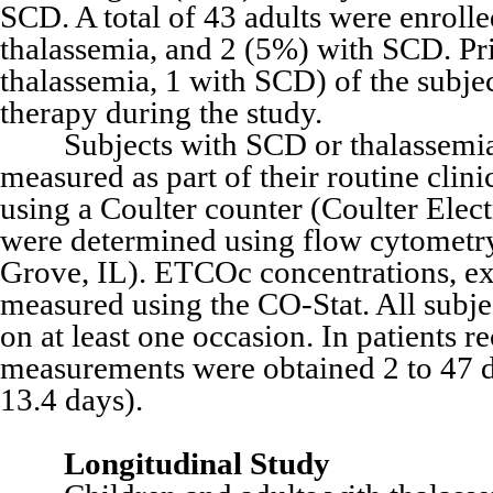
SCD. A total of 43 adults were enroll
thalassemia, and 2 (5%) with SCD. Pr
thalassemia, 1 with SCD) of the subje
therapy during the study.
Subjects with SCD or thalassemia h
measured as part of their routine cli
using a Coulter counter (Coulter Elec
were determined using flow cytomet
Grove, IL). ETCOc concentrations, ex
measured using the CO-Stat. All sub
on at least one occasion. In patients 
measurements were obtained 2 to 47 
13.4 days).
Longitudinal Study