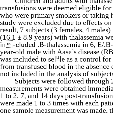
Children and adults with thalassem
transfusions were deemed eligible for 
who were primarγ smokers or taking h
study were excluded due to effects 
result, 7 subjects (3 females, 4 males
(16.1 ± 8.9 years) with thalassemia we
in-cluded .B-thalassemia in 6, E/.B-t
year-old male with Aase’s disease (RB
was included to se凹e as a control fo
from transfused blood in the absence o
not included in the analysis of subje
Subjects were followed through 2 
measurements were obtained immediat
1 to 2, 7, and 14 days post-transfusi
were made 1 to 3 times with each pat
one sample measurement was made, the