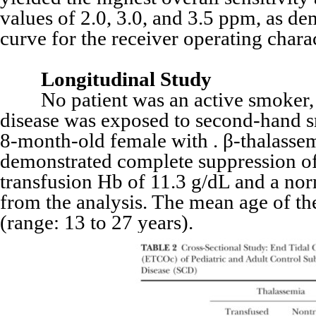
values of 2.0, 3.0, and 3.5 ppm, as de
curve for the receiver operating char
Longitudinal Study
No patient was an active smoker, al
disease was exposed to second-hand s
8-month-old female with . β-thalassem
demonstrated complete suppression of
transfusion Hb of 11.3 g/dL and a no
from the analysis. The mean age of th
(range: 13 to 27 years).