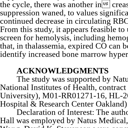
the cycle, there was another in cre
suppression waned, to values significa
continued decrease in circulating RB
From this study, it appears feasible t
screen for hemolysis, including hemo
that, in thalassemia, expired CO can 
identify increased bone marrow hyperp
ACKNOWLEDGMENTS
The study was supported by Natus M
National Institutes of Health, contr
University), M01-RR01271-16, HL-2
Hospital & Research Center Oakland) 
Declaration of Interest: The authors
Hall was employed by Natus Medical, 