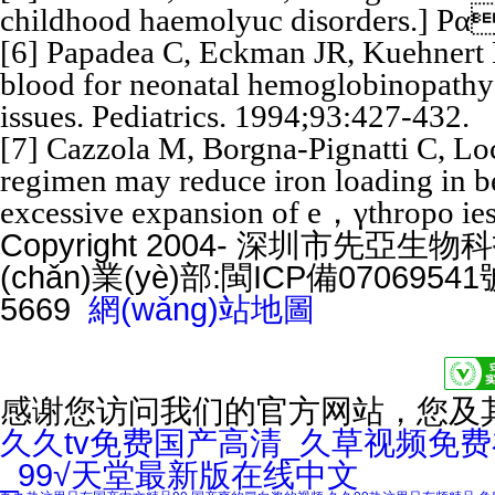
childhood haemolyuc disorders.] Pα
[6] Papadea C, Eckman JR, Kuehnert R
blood for neonatal hemoglobinopathy
issues. Pediatrics. 1994;93:427-432.
[7] Cazzola M, Borgna-Pignatti C, Loca
regimen may reduce iron loading in b
excessive expansion of e，γthropo ies
Copyright 2004- 深圳市先亞生物科技
(chǎn)業(yè)部:
閩ICP備07069541號
5669
網(wǎng)站地圖
感谢您访问我们的官方网站，您及
久久tv免费国产高清_久草视频免
_99√天堂最新版在线中文