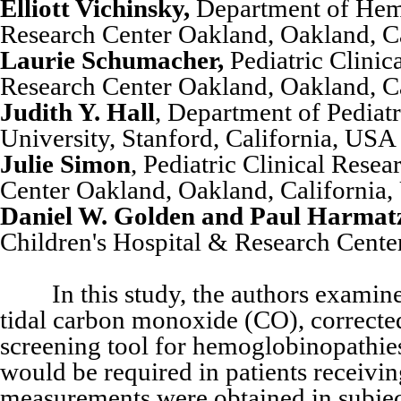
Elliott Vichinsky,
Department of Hema
Research Center Oakland, Oakland, C
Laurie Schumacher,
Pediatric Clinic
Research Center Oakland, Oakland, C
Judith Y. Hall
, Department of Pediat
University, Stanford, California, USA
Julie Simon
, Pediatric Clinical Rese
Center Oakland, Oakland, California
Daniel W. Golden and Paul Harmat
Children's Hospital & Research Cente
In this study, the authors examined
tidal carbon monoxide (CO), correcte
screening tool for hemoglobinopathies
would be required in patients receivi
measurements were obtained in subjects