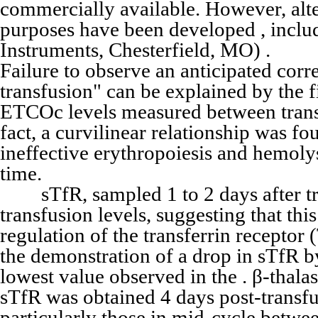
commercially available. However, alte
purposes have been developed , incl
Instruments, Chesterfield, MO) .
Failure to observe an anticipated cor
transfusion" can be explained by the f
ETCOc levels measured between transfu
fact, a curvilinear relationship was fo
ineffective erythropoiesis and hemoly
time.
sTfR, sampled 1 to 2 days after tr
transfusion levels, suggesting that thi
regulation of the transferrin receptor
the demonstration of a drop in sTfR 
lowest value observed in the . β-thal
sTfR was obtained 4 days post-transfu
particularly those in mid-cycle betw