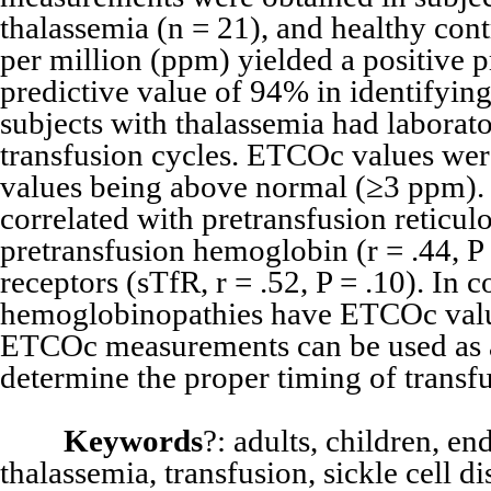
thalassemia (n = 21), and healthy cont
per million (ppm) yielded a positive 
predictive value of 94% in identifyin
subjects with thalassemia had labor
transfusion cycles. ETCOc values we
values being above normal (≥3 ppm). 
correlated with pretransfusion reticulo
pretransfusion hemoglobin (r = .44, P 
receptors (sTfR, r = .52, P = .10). In 
hemoglobinopathies have ETCOc value
ETCOc measurements can be used as 
determine the proper timing of transfu
Keywords
?: adults, children, e
thalassemia, transfusion, sickle cell di