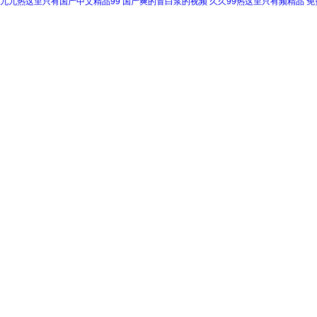
九九热这里只有国产中文精品99
国产爽的冒白浆的视频
久久99热这里只有频精品
免