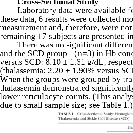
Cross-Sectional Study
Laboratory data were available for 
these data, 6 results were collected m
measurement and, therefore, were not i
remaining 17 subjects are presented in
There was no significant differenc
and the SCD group （n=3) in Hb conce
versus SCD: 8.10 ± 1.61 g/dL, respectiv
(thalassemia: 2.20 ± 1.90% versus SCD:
When the groups were grouped by trans
thalassemia demonstrated significantl
lower reticulocyte counts. (This anal
due to small sample size; see Table 1.)