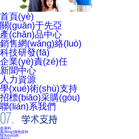
首頁(yè)
關(guān)于先亞
產(chǎn)品中心
銷售網(wǎng)絡(luò)
科技研發(fā)
企業(yè)責(zé)任
新聞中心
人力資源
學(xué)術(shù)支持
招標(biāo)采購(gòu)
聯(lián)系我們
血液科
風(fēng)濕免疫科
腎內(nèi)科