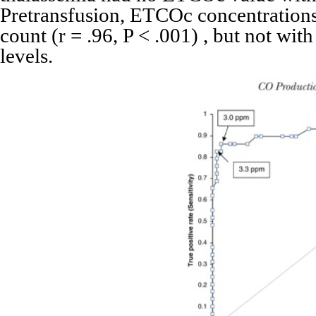
Pretransfusion, ETCOc concentrations
count (r = .96, P < .001) , but not with
levels.