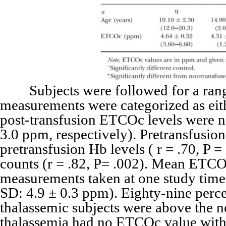
Subjects were followed for a range o
measurements were categorized as eit
post-transfusion ETCOc levels were not
3.0 ppm, respectively). Pretransfusion
pretransfusion Hb levels ( r = .70, P =
counts (r = .82, P= .002). Mean ETCO
measurements taken at one study time
SD: 4.9 ± 0.3 ppm). Eighty-nine perc
thalassemic subjects were above the n
thalassemia had no ETCOc value with