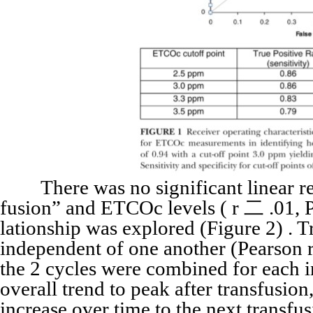
There was no significant linear rel
fusion” and ETCOc levels ( r 二 .01, P
lationship was explored (Figure 2) . 
independent of one another (Pearson r
the 2 cycles were combined for each
overall trend to peak after transfusio
increase over time to the next transf