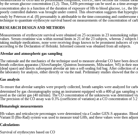
Measurements of GHb and its predominant component, HbA1c, have become the routine means of a
by the serum glucose concentration (1,2). Thus, GHb percentage can be used as a time-averag
concentration also is a function of the duration of exposure of Hb to blood glucose, i.e., the lif
poorly controlled diabetes was brought under control. This observation suggests that hypergly
study by Peterson et al. (8) presumably is attributable to the time-consuming and cumbersome 
technique to quantitate erythrocyte survival based on measurements of the concentration of car
RESEARCH DESIGN AND METHODS
Measurements of erythrocyte survival were obtained on 25 occasions in 23 nonsmoking subjects
values. Serum creatinine was within normal limits in 21 of the 23 subjects, whereas 2 subjects
taking multiple medications, none were receiving drugs known to be prominent inducers of cyto
according to the Declaration of Helsinki. Informed consent was obtained from all subjects.
Alveolar and atmospheric gas sampling
The rationale and the mechanics of the technique used to measure alveolar CO have been describe
breath collection apparatus (AlveoSampler; Quintron Instruments, Milwaukee, WI) in their mouth,
(dead space) and directs subsequent alveolar air into a self-sealing foil bag. After collection
the laboratory for analysis, either directly or via the mail. Preliminary studies showed that th
Gas analysis
To ensure that alveolar samples were properly collected, breath samples were analyzed for car
determined by gas chromatography using an instrument equipped with a 400-μl gas sampling va
used as the carrier gas (40 ml/min). The CO concentration of the unknowns was determined via 
The precision of the CO assay was 0.3% (coefficient of variation) at a CO concentration of 5.
Hematologic measurements
Hb values and reticulocyte percentages were determined via a Coulter GEN-S apparatus. Blood
Variant II (Bio-Rad) system was used to measure total GHb, and these values were then adjuste
Calculations
Survival of erythrocytes based on CO