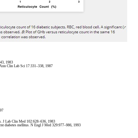
843, 1983
. Ann Clin Lab Sci 17:331–338, 1987
997
ers. J Lab Clin Med 102:628–636, 1983
ndent diabetes mellitus. N Engl J Med 329:977–986, 1993