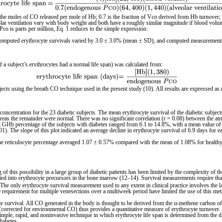
 the moles of CO released per mole of Hb; 0.7 is the fraction of Vco derived from Hb turnover;
 ventilation vary with body weight and both have a roughly similar magnitude if blood volume is
co is parts per million, Eq. 1 reduces to the simple expression:
cate computed erythrocyte survivals varied by 3.0 ± 3.0% (mean ± SD), and computed measureme
f a subject’s erythrocytes had a normal life span) was calculated from:
ects using the breath CO technique used in the present study (10). All results are expressed a
concentration for the 23 diabetic subjects. The mean erythrocyte survival of the diabetic sub
reas the remainder were normal. There was no significant correlation (r = 0.08) between the atm
al GHb percentage of the subjects with diabetes ranged from 6.1 to 14.8%, with a mean value of
01). The slope of this plot indicated an average decline in erythrocyte survival of 6.9 days for
 The reticulocyte percentage averaged 1.07 ± 0.57% compared with the mean of 1.08% for healthy
 of this possibility in a large group of diabetic patients has been limited by the complexity of 
porated into erythrocyte precursors in the bone marrow (12–14). Survival measurements require th
e. The only erythrocyte survival measurement used to any extent in clinical practice involves the 
the requirement for multiple venesections over a multiweek period have limited the use of this me
e survival. All CO generated in the body is thought to be derived from the α-methene carbon of
orrected for environmental CO) thus provides a quantitative measure of erythrocyte turnover. 
mple, rapid, and noninvasive technique in which erythrocyte life span is determined from the d
diabetes.