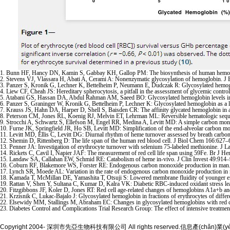
1. Bunn HF, Hancy DN, Kamin S, Gabbay KH, Gallop PM: The biosynthesis of human hemoglo
2. Stevens VJ, Vlassara H, Abati A, Cerami A: Nonenzymatic glycosylation of hemoglobin. 
3. Panzer S, Kronik G, Lechner K, Bettelheim P, Neumann E, Dudczak R: Glycosylated hemogl
4. Liew CF, Cheah JS: Hereditary spherocytosis, a pitfall in the assessment of glycemic cont
5. Atabani GS, Hassan DA, Abdul Rahman AM, Saeed BO: Glycosylated hemoglobin levels in S
6. Panzer S, Graninger W, Kronik G, Bettelheim P, Lechner K: Glycosylated hemoglobin as a l
7. Krauss JS, Hahn DA, Harper D, Shell S, Baisden CR: The affinity glycated hemoglobin in 
8. Peterson CM, Jones RL, Koenig RJ, Melvin ET, Lehrman ML: Reversible hematologic seque
9. Strocchi A, Schwartz S, Ellefson M, Engel RR, Medina A, Levitt MD: A simple carbon mono
10. Furne JK, Springfield JR, Ho SB, Levitt MD: Simplification of the end-alveolar carbon m
11. Levitt MD, Ellis C, Levitt DG: Diurnal rhythm of heme turnover assessed by breath car
12. Shemin D, Rittenberg D: The life span of the human red blood cell. J Biol Chem 166:627
13. Penner JA: Investigation of erythrocyte turnover with selenium 75-labeled methionine. J
14. Rickets C, Cavil I, Napier JAF: The measurement of red cell life span using 59Fe. Br J 
15. Landaw SA, Callahan EW, Schmid RE: Catabolism of heme in-vivo. J Clin Invest 49:914
16. Coburn RF, Blakemore WS, Forster RE: Endogenous carbon monoxide production in man.
17. Lynch SR, Moede AL: Variation in the rate of endogenous carbon monoxide production i
18. Kamada T, McMillan DE, Yamashita T, Otsuji S: Lowered membrane fluidity of younger ery
19. Rattan V, Shen Y, Sultana C, Kumar D, Kalra VK: Diabetic RBC-induced oxidant stress le
20. Fitzgibbons JF, Koler D, Jones RT: Red cell age-related changes of hemoglobins A1a+b and
21. Krzisnik C, Lukac-Bajalo J: Glycosylated hemoglobin in fractions of erythrocytes of diffe
22. Elsewidy MM, Stallings M, Abraham EC: Changes in glycosylated hemoglobins with red cel
23. Diabetes Control and Complications Trial Research Group: The effect of intensive treatme
Copyright 2004- 深圳市先亞生物科技有限公司 All rights reserved.信息產(chǎn)業(y