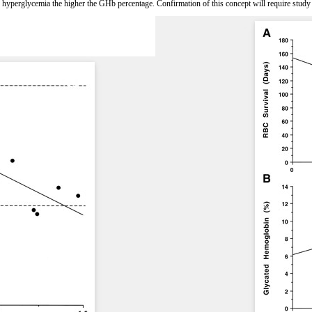
the hyperglycemia the higher the GHb percentage. Confirmation of this concept will require study