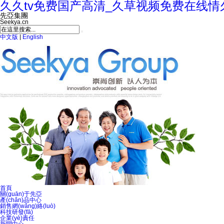
久久tv免费国产高清_久草视频免费在线情
先亞集團
Seekya.cn
中文版
|
English
首頁
關(guān)于先亞
產(chǎn)品中心
銷售網(wǎng)絡(luò)
科技研發(fā)
企業(yè)責任