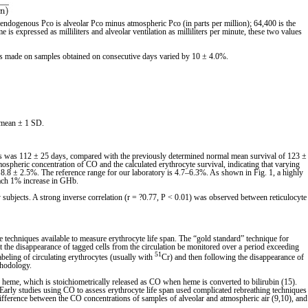
 endogenous Pco is alveolar Pco minus atmospheric Pco (in parts per million); 64,400 is the
 expressed as milliliters and alveolar ventilation as milliliters per minute, these two values
nts made on samples obtained on consecutive days varied by 10 ± 4.0%.
s mean ± 1 SD.
jects was 112 ± 25 days, compared with the previously determined normal mean survival of 123 ±
ospheric concentration of CO and the calculated erythrocyte survival, indicating that varying
 8.8 ± 2.5%. The reference range for our laboratory is 4.7–6.3%. As shown in Fig. 1, a highly
 each 1% increase in GHb.
 subjects. A strong inverse correlation (r = ?0.77, P < 0.01) was observed between reticulocyte
the techniques available to measure erythrocyte life span. The “gold standard” technique for
at the disappearance of tagged cells from the circulation be monitored over a period exceeding
51
labeling of circulating erythrocytes (usually with
Cr) and then following the disappearance of
thodology.
 heme, which is stoichiometrically released as CO when heme is converted to bilirubin (15).
Early studies using CO to assess erythrocyte life span used complicated rebreathing techniques
ifference between the CO concentrations of samples of alveolar and atmospheric air (9,10), and