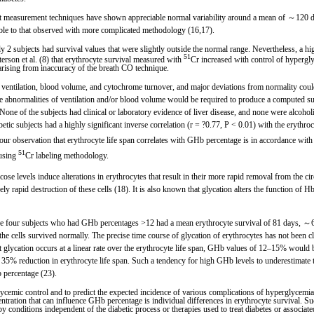
nt measurement techniques have shown appreciable normal variability around a mean of ～120 d
rable to that observed with more complicated methodology (16,17).
2 subjects had survival values that were slightly outside the normal range. Nevertheless, a highl
51
terson et al. (8) that erythrocyte survival measured with
Cr increased with control of hypergly
 arising from inaccuracy of the breath CO technique.
 ventilation, blood volume, and cytochrome turnover, and major deviations from normality coul
bnormalities of ventilation and/or blood volume would be required to produce a computed surv
None of the subjects had clinical or laboratory evidence of liver disease, and none were alcoho
iabetic subjects had a highly significant inverse correlation (r = ?0.77, P < 0.01) with the eryt
h our observation that erythrocyte life span correlates with GHb percentage is in accordance wi
51
 using
Cr labeling methodology.
se levels induce alterations in erythrocytes that result in their more rapid removal from the ci
ely rapid destruction of these cells (18). It is also known that glycation alters the function of H
he four subjects who had GHb percentages >12 had a mean erythrocyte survival of 81 days, ～6
e cells survived normally. The precise time course of glycation of erythrocytes has not been c
hat glycation occurs at a linear rate over the erythrocyte life span, GHb values of 12–15% would
% reduction in erythrocyte life span. Such a tendency for high GHb levels to underestimate the
b percentage (23).
cemic control and to predict the expected incidence of various complications of hyperglycemia
ation that can influence GHb percentage is individual differences in erythrocyte survival. Such 
by conditions independent of the diabetic process or therapies used to treat diabetes or associate