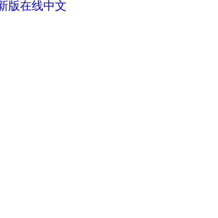
最新版在线中文