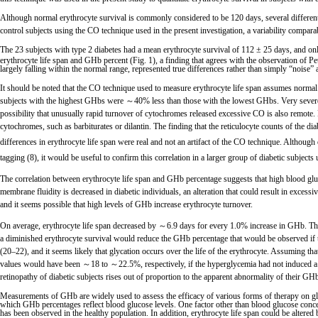
Although normal erythrocyte survival is commonly considered to be 120 days, several differe
control subjects using the CO technique used in the present investigation, a variability compa
The 23 subjects with type 2 diabetes had a mean erythrocyte survival of 112 ± 25 days, and only 
erythrocyte life span and GHb percent (Fig. 1), a finding that agrees with the observation of Pe
largely falling within the normal range, represented true differences rather than simply “noise”
It should be noted that the CO technique used to measure erythrocyte life span assumes normal
subjects with the highest GHbs were ～40% less than those with the lowest GHbs. Very severe a
possibility that unusually rapid turnover of cytochromes released excessive CO is also remote. 
cytochromes, such as barbiturates or dilantin. The finding that the reticulocyte counts of the d
differences in erythrocyte life span were real and not an artifact of the CO technique. Althoug
tagging (8), it would be useful to confirm this correlation in a larger group of diabetic subjects
The correlation between erythrocyte life span and GHb percentage suggests that high blood gluco
membrane fluidity is decreased in diabetic individuals, an alteration that could result in excessiv
and it seems possible that high levels of GHb increase erythrocyte turnover.
On average, erythrocyte life span decreased by ～6.9 days for every 1.0% increase in GHb. T
a diminished erythrocyte survival would reduce the GHb percentage that would be observed if th
(20–22), and it seems likely that glycation occurs over the life of the erythrocyte. Assuming t
values would have been ～18 to ～22.5%, respectively, if the hyperglycemia had not induced a 35
retinopathy of diabetic subjects rises out of proportion to the apparent abnormality of their GH
Measurements of GHb are widely used to assess the efficacy of various forms of therapy on gly
which GHb percentages reflect blood glucose levels. One factor other than blood glucose concentr
has been observed in the healthy population. In addition, erythrocyte life span could be altered 