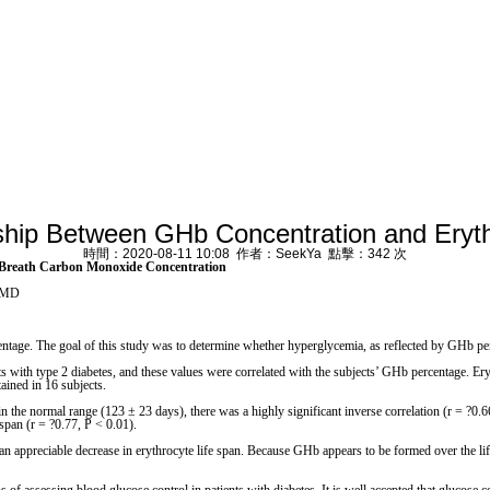
ship Between GHb Concentration and Ery
時間：2020-08-11 10:08 作者：SeekYa 點擊：342 次
 Breath Carbon Monoxide Concentration
, MD
e. The goal of this study was to determine whether hyperglycemia, as reflected by GHb perce
e 2 diabetes, and these values were correlated with the subjects’ GHb percentage. Erythro
ined in 16 subjects.
 the normal range (123 ± 23 days), there was a highly significant inverse correlation (r = ?0.6
span (r = ?0.77, P < 0.01).
eciable decrease in erythrocyte life span. Because GHb appears to be formed over the lifeti