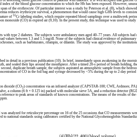
ssessing blood glucose control in patients with diabetes. It is well accepted that glucose co
ed index of the blood glucose concentration to which the Hb has been exposed. However, unus
e span of the erythrocyte. Of particular interest was a study by Peterson et al. (8), which showed
cemia reduces erythrocyte survival, a phenomenon that would cause high GHb levels to consisten
51
nature of
Cr labeling studies, which require repeated blood samplings over a multiweek period
bon monoxide (CO) in expired air (9,10). In the present study, this technique was used to stud
 with type 2 diabetes. The subjects were ambulatory men aged 40–77 years. All subjects had n
 had values between 1.3 and 1.5 mg/dl. None of the subjects had clinical evidence of pulmonary 
chromes, such as barbiturates, rifampin, or dilantin. The study was approved by the institutio
d in detail in a previous publication (10). In brief, immediately upon awakening in the morning
 and sealed their lips around the mouthpiece. After a timed 20-s period of breath holding, the 
 of a second, duplicate breath sample, the subjects aspirated an atmospheric sample from the bed
e concentration of CO in the foil bag and syringe decreased by <5% during the up to 2-day period 
bon dioxide (CO
) concentration via an infrared analyzer (CAPSTAR-100; CWE, Ardmore, PA)
2
lve, a column (6 ft × 0.125 in) packed with molecular sieve 5A, and a reduction detector (R
reference to peak areas of standards of known concentrations. The means of the results of the 
2 ppm.
 was analyzed for reticulocyte percentage on 16 of the 25 occasions that CO measurements wer
d to national standards using calibrators certified by the National Glycohemoglobin Standardi