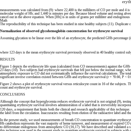
measurements was calculated from (9): where 22,400 is the milliliters of CO per mole and 4 is
molecular weight of Hb; and 1,440 is minutes per day. Because blood volume and resting alveolar
cancel out in the above equation. When [Hb] is in units of grams per milliliter and endogenous P
Math
The reproducibility of this technique has been studied in nine healthy subjects (11). Dupli
Normalization of observed glycohemoglobin concentration for erythrocyte survival
Assuming glycation to be linear over the life of an erythrocyte, the predicted GHb percentage (i
where 123 days is the mean erythrocyte survival previously observed in 40 healthy control subj
RESULTS
Figure 1 depicts the erythrocyte life span (calculated from CO measurements) against the GHb 
23 days (10). Two subjects had erythrocyte survivals that fell just below the normal range, whe
atmospheric exposure to CO did not systematically influence the survival calculations. The tot
significant inverse correlation existed between GHb and erythrocyte survival (r = ?0.66, P < 0.
Figure 2 shows a plot of erythrocyte survival versus reticulocyte count in 16 of the subjects.
count and erythrocyte survival.
CONCLUSIONS
Although the concept that hyperglycemia reduces erythrocyte survival is not original (9), testing
quantitating erythrocyte survival involves administration of a label that is irreversibly incor
120 days, a requirement that limits both the clinical and research applicability of this techniqu
the label from the circulation. Inaccuracies resulting from elution of the radioactive label and 
In the present study, we used measurements of breath CO concentration to quantitate erythrocyt
Hb catabolism represents the vast majority of heme turnover, and measurement of expired CO (c
to differentiate endogenous from atmospheric CO (16,17). We have described and validated a si
this technique was used in the present study to quantitate erythrocyte survival in subjects with 