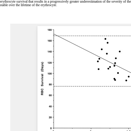
erythrocyte survival that results in a progressively greater underestimation of the severity of 
stable over the lifetime of the erythrocyte.