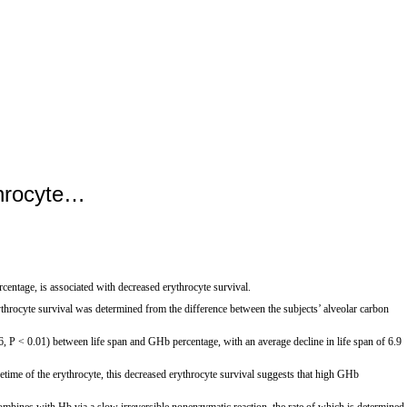
throcyte…
ntage, is associated with decreased erythrocyte survival.
cyte survival was determined from the difference between the subjects’ alveolar carbon
6, P < 0.01) between life span and GHb percentage, with an average decline in life span of 6.9
me of the erythrocyte, this decreased erythrocyte survival suggests that high GHb