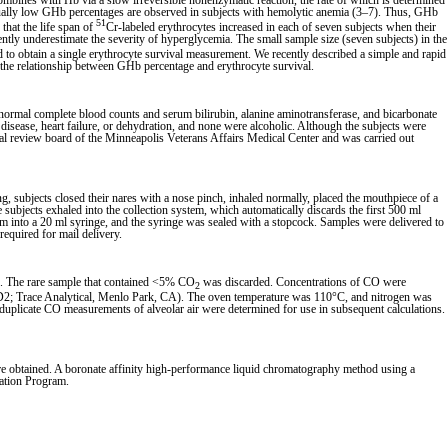
mbines with Hb via a slow irreversible nonenzymatic reaction, the rate of which is determined
ually low GHb percentages are observed in subjects with hemolytic anemia (3–7). Thus, GHb
51
 that the life span of
Cr-labeled erythrocytes increased in each of seven subjects when their
tly underestimate the severity of hyperglycemia. The small sample size (seven subjects) in the
 to obtain a single erythrocyte survival measurement. We recently described a simple and rapid
y the relationship between GHb percentage and erythrocyte survival.
ormal complete blood counts and serum bilirubin, alanine aminotransferase, and bicarbonate
disease, heart failure, or dehydration, and none were alcoholic. Although the subjects were
nal review board of the Minneapolis Veterans Affairs Medical Center and was carried out
, subjects closed their nares with a nose pinch, inhaled normally, placed the mouthpiece of a
subjects exhaled into the collection system, which automatically discards the first 500 ml
room into a 20 ml syringe, and the syringe was sealed with a stopcock. Samples were delivered to
required for mail delivery.
. The rare sample that contained <5% CO
was discarded. Concentrations of CO were
2
GD2; Trace Analytical, Menlo Park, CA). The oven temperature was 110°C, and nitrogen was
duplicate CO measurements of alveolar air were determined for use in subsequent calculations.
e obtained. A boronate affinity high-performance liquid chromatography method using a
zation Program.