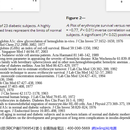
bin A1c: slow glycosylation of hemoglobin in-vivo. J Clin Invest 57:1652–1659, 1976
J Biol Chem 252:2998–3002, 1977
obins (GHb): an index of red cell survival. Blood 59:1348–1350, 1982
rol. Singapore Med J 44:94–97, 2003
udanese sickle cell anemia patients. Acta Haematol 81:140–142, 1989
ong-term parameter in appraising the severity of hemolytic disease. Klin Wochenschr 61:839–
a family with hereditary spherocytosis and in other non-hemoglobinopathic hemolytic anemias
lae of diabetes mellitus. Ann Int Med 86:425–429, 1977
xide breath test to estimate erythrocyte turnover. J Lab Clin Med 120:392–399, 1992
onoxide technique to assess erythrocyte survival. J Lab Clin Med 142:52–57, 2003
bon monoxide concentration measurements. J Lab Clin Med 124:427–431, 1994
–636, 1946
 Lab Clin Med 67:427–438, 1966
Hematol 37:403–408, 1977
–925, 1970
 J Clin Invest 42:1172–1178, 1963
n normal human beings. J Lab Clin Med 79:85–95, 1972
throcytes in diabetes. Diabetes Res Clin Pract 16:1–6, 1992
ads to transendothelial migration of monocyte-like HL-60 cells. Am J Physiol 273:369–375, 1
 A1c in normal and diabetic subjects. J Clin Invest 58:820–824, 1976
rent ages. J Endocrinol Invest 16:495–498, 1993
l aging in normal and diabetic subjects and in newborn infants of normal and diabetic moth
nt of diabetes on the development and progression of long-term complications in insulin-depe
è)部:
閩ICP備07069541號-1
全國熱線電話：400-000-5669
網(wǎng)站地圖