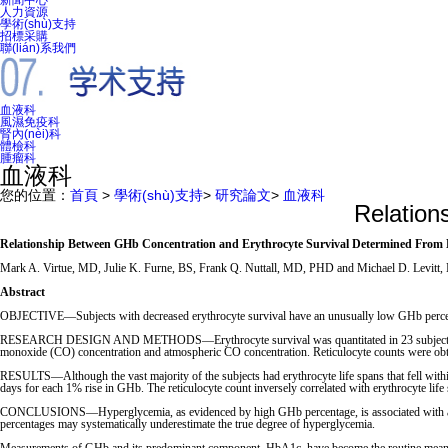
新聞中心
人力資源
學術(shù)支持
招標采購
聯(lián)系我們
血液科
風濕免疫科
腎內(nèi)科
體檢科
腫瘤科
血液科
您的位置：
首頁
>
學術(shù)支持
>
研究論文
>
血液科
Relation
Relationship Between GHb Concentration and Erythrocyte Survival Determined From
Mark A. Virtue, MD, Julie K. Furne, BS, Frank Q. Nuttall, MD, PHD and Michael D. Levitt
Abstract
OBJECTIVE—Subjects with decreased erythrocyte survival have an unusually low GHb percentag
RESEARCH DESIGN AND METHODS—Erythrocyte survival was quantitated in 23 subjects with typ
monoxide (CO) concentration and atmospheric CO concentration. Reticulocyte counts were obta
RESULTS—Although the vast majority of the subjects had erythrocyte life spans that fell within
days for each 1% rise in GHb. The reticulocyte count inversely correlated with erythrocyte life 
CONCLUSIONS—Hyperglycemia, as evidenced by high GHb percentage, is associated with an appr
percentages may systematically underestimate the true degree of hyperglycemia.