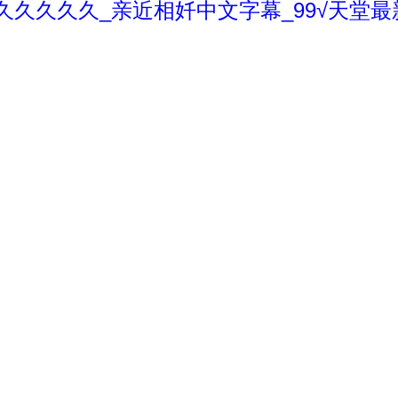
久久久久久_亲近相奷中文字幕_99√天堂