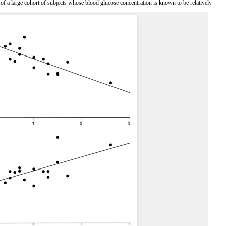
 of a large cohort of subjects whose blood glucose concentration is known to be relatively