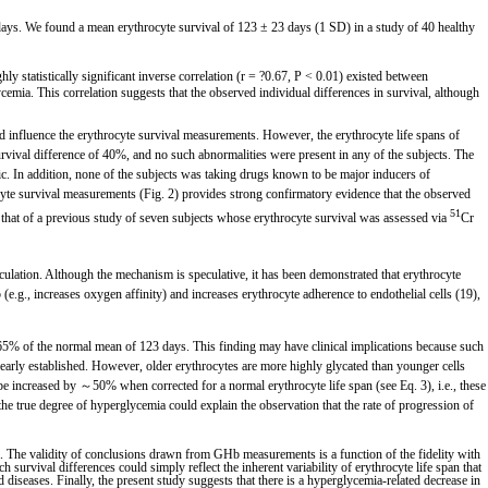
ays. We found a mean erythrocyte survival of 123 ± 23 days (1 SD) in a study of 40 healthy
y statistically significant inverse correlation (r = ?0.67, P < 0.01) existed between
cemia. This correlation suggests that the observed individual differences in survival, although
d influence the erythrocyte survival measurements. However, the erythrocyte life spans of
ival difference of 40%, and no such abnormalities were present in any of the subjects. The
lic. In addition, none of the subjects was taking drugs known to be major inducers of
hrocyte survival measurements (Fig. 2) provides strong confirmatory evidence that the observed
51
th that of a previous study of seven subjects whose erythrocyte survival was assessed via
Cr
rculation. Although the mechanism is speculative, it has been demonstrated that erythrocyte
b (e.g., increases oxygen affinity) and increases erythrocyte adherence to endothelial cells (19),
5% of the normal mean of 123 days. This finding may have clinical implications because such
learly established. However, older erythrocytes are more highly glycated than younger cells
 be increased by ～50% when corrected for a normal erythrocyte life span (see Eq. 3), i.e., these
 true degree of hyperglycemia could explain the observation that the rate of progression of
. The validity of conclusions drawn from GHb measurements is a function of the fidelity with
survival differences could simply reflect the inherent variability of erythrocyte life span that
d diseases. Finally, the present study suggests that there is a hyperglycemia-related decrease in